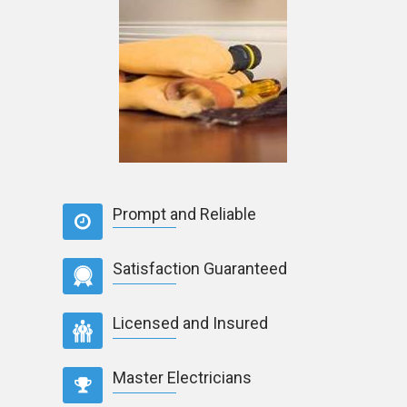
Prompt and Reliable
Satisfaction Guaranteed
Licensed and Insured
Master Electricians