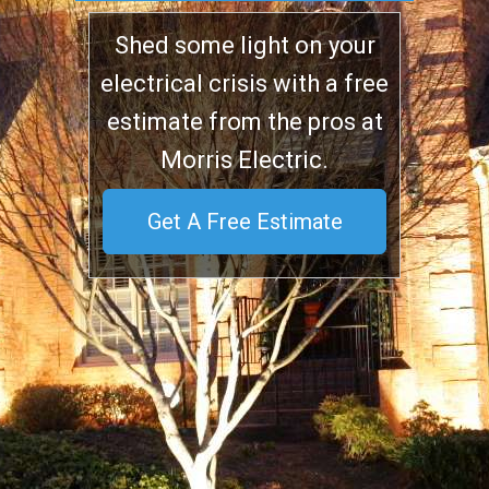
Shed some light on your
electrical crisis with a free
estimate from the pros at
Morris Electric.
Get A Free Estimate