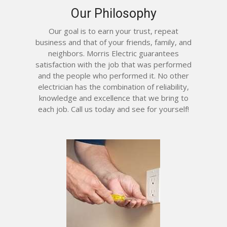
Our Philosophy
Our goal is to earn your trust, repeat
business and that of your friends, family, and
neighbors. Morris Electric guarantees
satisfaction with the job that was performed
and the people who performed it. No other
electrician has the combination of reliability,
knowledge and excellence that we bring to
each job. Call us today and see for yourself!