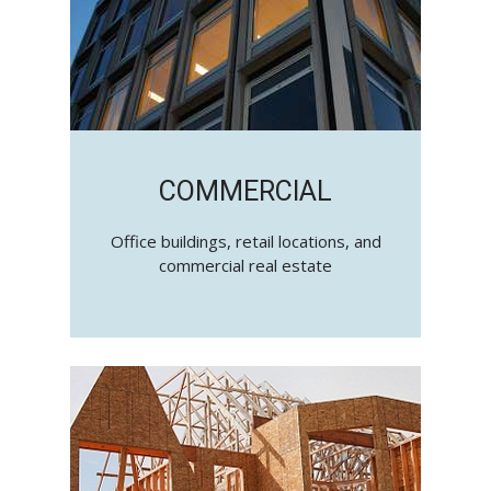
COMMERCIAL
Office buildings, retail locations, and
commercial real estate