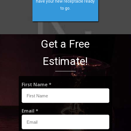
have your new receptacle ready
to go.
Get a Free
Estimate!
First Name *
Email *