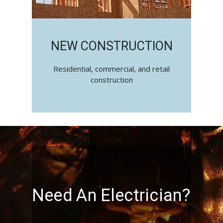
NEW CONSTRUCTION
Residential, commercial, and retail
construction
Need An Electrician?