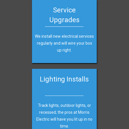
Service
Upgrades
We install new electrical services
regularly and will wire your box
up right.
Lighting Installs
Track lights, outdoor lights, or
recessed; the pros at Morris
Electric
will have you lit up in no
time.