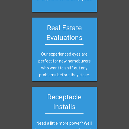
Real Estate
Evaluations
Our experienced eyes are
perfect for new homebuyers
who want to sniff out any
problems before they close.
Receptacle
Installs
Need a little more power? We'll