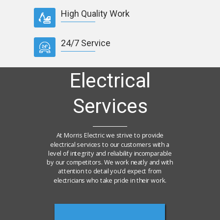
High Quality Work
24/7 Service
Electrical
Services
At Morris Electric we strive to provide
electrical services to our customers with a
level of integrity and reliability incomparable
by our competitors. We work neatly and with
attention to detail you'd expect from
electricians who take pride in their work.