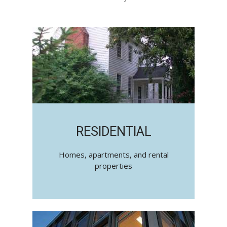
RESIDENTIAL
Homes, apartments, and rental
properties