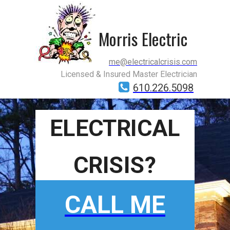
Morris Electric
me@electricalcrisis.com
Licensed & Insured Master Electrician
610.226.5098
ELECTRICAL
CRISIS?
CALL ME