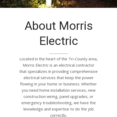
About Morris
Electric
Located in the heart of the Tri-County area,
Morris Electric is an electrical contractor
that specializes in providing comprehensive
electrical services that keep the power
flowing in your home or business. Whether
you need home installation services, new
construction wiring, panel upgrades, or
emergency troubleshooting, we have the
knowledge and expertise to do the job
correctly.