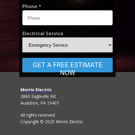
Phone *
Electrical Service
GET A FREE ESTIMATE
NOW
Morris Electric
2860 Eagleville Rd
Audubon,
PA
19407
All rights reserved
Copyright © 2020 Morris Electric