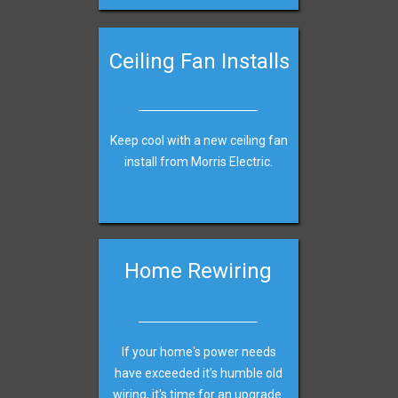
Ceiling Fan Installs
Keep cool with a new ceiling fan
install from Morris Electric.
Home Rewiring
If your home's power needs
have exceeded it's humble old
wiring, it's time for an upgrade.