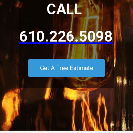
CALL
610.226.5098
Get A Free Estimate