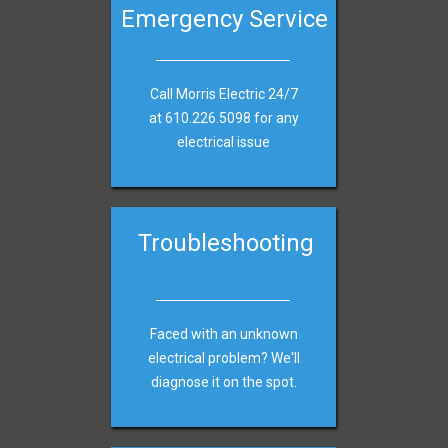
Emergency Service
Call Morris Electric 24/7
at
610.226.5098 for any
electrical issue
Troubleshooting
Faced with an unknown
electrical problem? We'll
diagnose it on the spot.